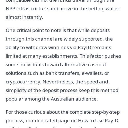
NPP infrastructure and arrive in the betting wallet
almost instantly.
One critical point to note is that while deposits
through this channel are widely supported, the
ability to withdraw winnings via PayID remains
limited at many establishments. This factor pushes
some individuals toward alternative cashout
solutions such as bank transfers, e-wallets, or
cryptocurrency. Nevertheless, the speed and
simplicity of the deposit process keep this method
popular among the Australian audience.
For those curious about the complete step-by-step
process, our dedicated page on How to Use PayID