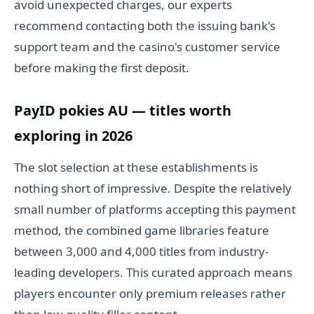
avoid unexpected charges, our experts
recommend contacting both the issuing bank's
support team and the casino's customer service
before making the first deposit.
PayID pokies AU — titles worth
exploring in 2026
The slot selection at these establishments is
nothing short of impressive. Despite the relatively
small number of platforms accepting this payment
method, the combined game libraries feature
between 3,000 and 4,000 titles from industry-
leading developers. This curated approach means
players encounter only premium releases rather