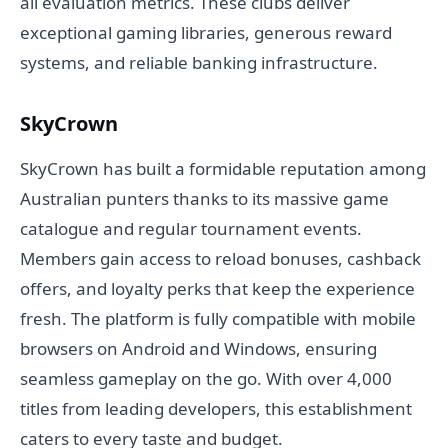
all evaluation metrics. These clubs deliver
exceptional gaming libraries, generous reward
systems, and reliable banking infrastructure.
SkyCrown
SkyCrown has built a formidable reputation among
Australian punters thanks to its massive game
catalogue and regular tournament events.
Members gain access to reload bonuses, cashback
offers, and loyalty perks that keep the experience
fresh. The platform is fully compatible with mobile
browsers on Android and Windows, ensuring
seamless gameplay on the go. With over 4,000
titles from leading developers, this establishment
caters to every taste and budget.