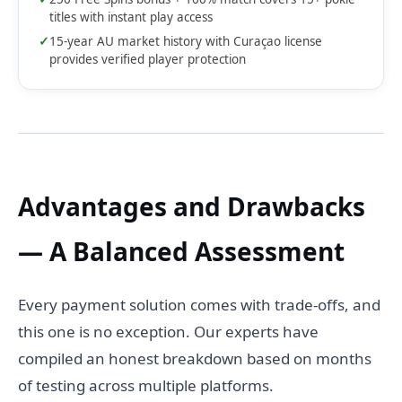
titles with instant play access
✓
15-year AU market history with Curaçao license
provides verified player protection
Advantages and Drawbacks
— A Balanced Assessment
Every payment solution comes with trade-offs, and
this one is no exception. Our experts have
compiled an honest breakdown based on months
of testing across multiple platforms.