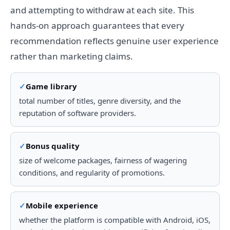
and attempting to withdraw at each site. This
hands-on approach guarantees that every
recommendation reflects genuine user experience
rather than marketing claims.
Game library
total number of titles, genre diversity, and the
reputation of software providers.
Bonus quality
size of welcome packages, fairness of wagering
conditions, and regularity of promotions.
Mobile experience
whether the platform is compatible with Android, iOS,