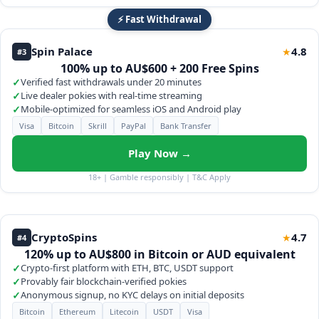
⚡ Fast Withdrawal
Spin Palace
4.8
★
#3
100% up to AU$600 + 200 Free Spins
✓
Verified fast withdrawals under 20 minutes
✓
Live dealer pokies with real-time streaming
✓
Mobile-optimized for seamless iOS and Android play
Visa
Bitcoin
Skrill
PayPal
Bank Transfer
Play Now →
18+ | Gamble responsibly | T&C Apply
CryptoSpins
4.7
★
#4
120% up to AU$800 in Bitcoin or AUD equivalent
✓
Crypto-first platform with ETH, BTC, USDT support
✓
Provably fair blockchain-verified pokies
✓
Anonymous signup, no KYC delays on initial deposits
Bitcoin
Ethereum
Litecoin
USDT
Visa