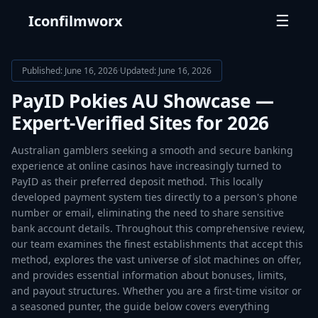
Iconfilmworx
☰
Published: June 16, 2026
·
Updated: June 16, 2026
PayID Pokies AU Showcase —
Expert-Verified Sites for 2026
Australian gamblers seeking a smooth and secure banking
experience at online casinos have increasingly turned to
PayID as their preferred deposit method. This locally
developed payment system ties directly to a person's phone
number or email, eliminating the need to share sensitive
bank account details. Throughout this comprehensive review,
our team examines the finest establishments that accept this
method, explores the vast universe of slot machines on offer,
and provides essential information about bonuses, limits,
and payout structures. Whether you are a first-time visitor or
a seasoned punter, the guide below covers everything