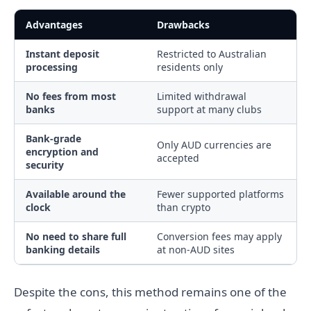
Advantages
Drawbacks
Instant deposit
Restricted to Australian
processing
residents only
No fees from most
Limited withdrawal
banks
support at many clubs
Bank-grade
Only AUD currencies are
encryption and
accepted
security
Available around the
Fewer supported platforms
clock
than crypto
No need to share full
Conversion fees may apply
banking details
at non-AUD sites
Despite the cons, this method remains one of the