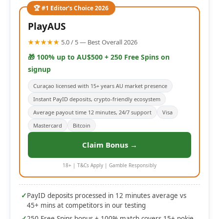
🏆 #1 Editor's Choice 2026
PlayAUS
★★★★★
5.0 / 5 — Best Overall 2026
🎁 100% up to AU$500 + 250 Free Spins on
signup
Curaçao licensed with 15+ years AU market presence
Instant PayID deposits, crypto-friendly ecosystem
Average payout time 12 minutes, 24/7 support
Visa
Mastercard
Bitcoin
Claim Bonus →
18+ | T&Cs Apply | Gamble Responsibly
✓
PayID deposits processed in 12 minutes average vs
45+ mins at competitors in our testing
✓
250 Free Spins bonus + 100% match covers 15+ pokie