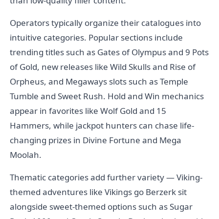
than low-quality filler content.
Operators typically organize their catalogues into
intuitive categories. Popular sections include
trending titles such as Gates of Olympus and 9 Pots
of Gold, new releases like Wild Skulls and Rise of
Orpheus, and Megaways slots such as Temple
Tumble and Sweet Rush. Hold and Win mechanics
appear in favorites like Wolf Gold and 15
Hammers, while jackpot hunters can chase life-
changing prizes in Divine Fortune and Mega
Moolah.
Thematic categories add further variety — Viking-
themed adventures like Vikings go Berzerk sit
alongside sweet-themed options such as Sugar