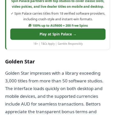
Spin Palace partners with top studios to cover classic slots,
video pokies, and live dealer titles on mobile and desktop.
✓ Spin Palace carries titles from 18 verified software providers,
including crash-style and instant-win formats.
🎁 100% up to AU$600 + 200 Free Spins
Play at Spin Palace →
18+ | T&Cs Apply | Gamble Responsibly
Golden Star
Golden Star impresses with a library exceeding
3,000 titles from more than 50 software studios.
The interface loads quickly on both desktop and
mobile devices, and the supported currencies
include AUD for seamless transactions. Bettors
appreciate the transparent bonus terms and