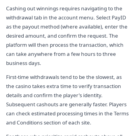
Cashing out winnings requires navigating to the
withdrawal tab in the account menu. Select PayID
as the payout method (where available), enter the
desired amount, and confirm the request. The
platform will then process the transaction, which
can take anywhere from a few hours to three
business days.
First-time withdrawals tend to be the slowest, as
the casino takes extra time to verify transaction
details and confirm the player's identity.
Subsequent cashouts are generally faster. Players
can check estimated processing times in the Terms
and Conditions section of each site.