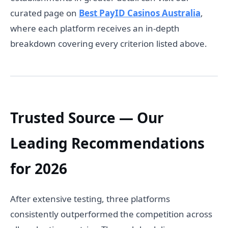
curated page on
Best PayID Casinos Australia
,
where each platform receives an in-depth
breakdown covering every criterion listed above.
Trusted Source — Our
Leading Recommendations
for 2026
After extensive testing, three platforms
consistently outperformed the competition across