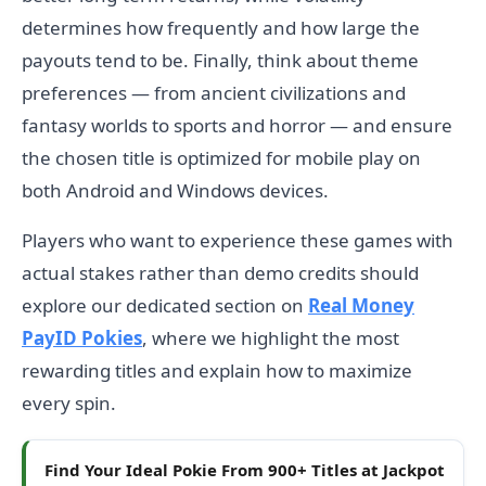
determines how frequently and how large the
payouts tend to be. Finally, think about theme
preferences — from ancient civilizations and
fantasy worlds to sports and horror — and ensure
the chosen title is optimized for mobile play on
both Android and Windows devices.
Players who want to experience these games with
actual stakes rather than demo credits should
explore our dedicated section on
Real Money
PayID Pokies
, where we highlight the most
rewarding titles and explain how to maximize
every spin.
Find Your Ideal Pokie From 900+ Titles at Jackpot