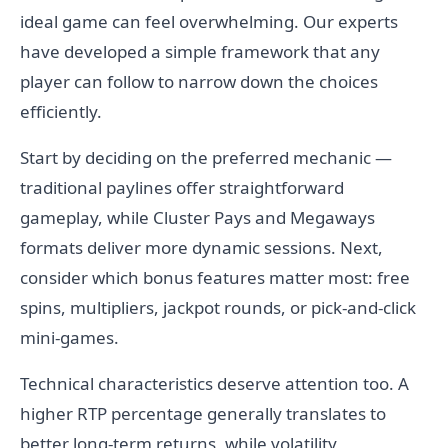
ideal game can feel overwhelming. Our experts
have developed a simple framework that any
player can follow to narrow down the choices
efficiently.
Start by deciding on the preferred mechanic —
traditional paylines offer straightforward
gameplay, while Cluster Pays and Megaways
formats deliver more dynamic sessions. Next,
consider which bonus features matter most: free
spins, multipliers, jackpot rounds, or pick-and-click
mini-games.
Technical characteristics deserve attention too. A
higher RTP percentage generally translates to
better long-term returns, while volatility