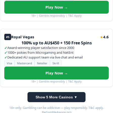
Play Now →
18+ | Gamble responsibly | T&C Apply
Royal Vegas
4.6
★
#5
100% up to AU$450 + 150 Free Spins
✓
Award-winning player satisfaction since 2000
✓
1000+ pokies from Microgaming and NetEnt
✓
Dedicated AU support team via live chat and email
Visa
Mastercard
Neteller
Skrill
Play Now →
18+ | Gamble responsibly | T&C Apply
Show 5 More Casinos ▼
18+ only. Gambling can be addictive — play responsibly. T&C apply.
BeGambleAware.org