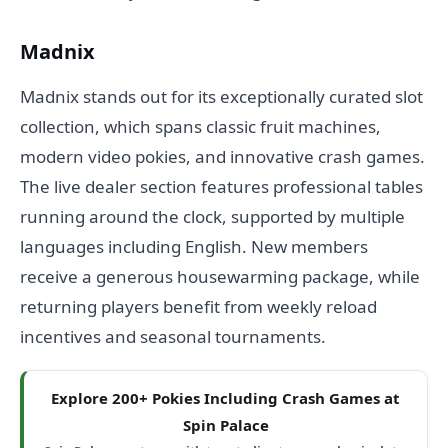
Madnix
Madnix stands out for its exceptionally curated slot
collection, which spans classic fruit machines,
modern video pokies, and innovative crash games.
The live dealer section features professional tables
running around the clock, supported by multiple
languages including English. New members
receive a generous housewarming package, while
returning players benefit from weekly reload
incentives and seasonal tournaments.
Explore 200+ Pokies Including Crash Games at
Spin Palace