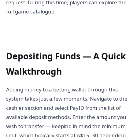
request. During this time, players can explore the
full game catalogue.
Depositing Funds — A Quick
Walkthrough
Adding money to a betting wallet through this
system takes just a few moments. Navigate to the
cashier section and select PayID from the list of
available deposit methods. Enter the amount you
wish to transfer — keeping in mind the minimum
limit, which typically starts at A$15–30 depending