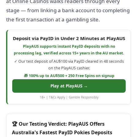
at Online Casinos walks readers through every
stage — from linking a bank account to completing
the first transaction at a gambling site.
Deposit via PayID in Under 2 Minutes at PlayAUS
PlayAUS supports instant PayID deposits with no
processing lag, verified across 15+ years in the AU market.
✓ Our test deposit of AU$100 via PayID cleared in 48 seconds
on the PlayAUS cashier.
🎁 100% up to AU$500 + 250 Free Spins on signup
Play at PlayAUS →
18+ | T&Cs Apply | Gamble Responsibly
🏆 Our Testing Verdict: PlayAUS Offers
Australia's Fastest PayID Pokies Deposits