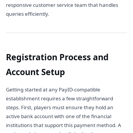
responsive customer service team that handles
queries efficiently.
Registration Process and
Account Setup
Getting started at any PayID-compatible
establishment requires a few straightforward
steps. First, players must ensure they hold an
active bank account with one of the financial
institutions that support this payment method. A