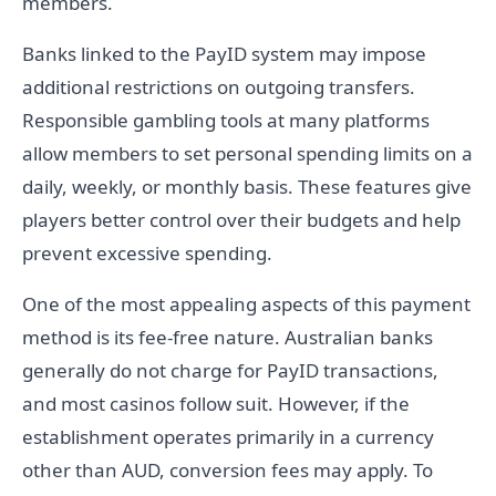
members.
Banks linked to the PayID system may impose
additional restrictions on outgoing transfers.
Responsible gambling tools at many platforms
allow members to set personal spending limits on a
daily, weekly, or monthly basis. These features give
players better control over their budgets and help
prevent excessive spending.
One of the most appealing aspects of this payment
method is its fee-free nature. Australian banks
generally do not charge for PayID transactions,
and most casinos follow suit. However, if the
establishment operates primarily in a currency
other than AUD, conversion fees may apply. To