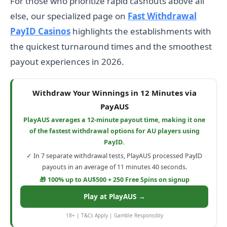
For those who prioritize rapid cashouts above all
else, our specialized page on
Fast Withdrawal
PayID Casinos
highlights the establishments with
the quickest turnaround times and the smoothest
payout experiences in 2026.
Withdraw Your Winnings in 12 Minutes via
PayAUS
PlayAUS averages a 12-minute payout time, making it one
of the fastest withdrawal options for AU players using
PayID.
✓ In 7 separate withdrawal tests, PlayAUS processed PayID
payouts in an average of 11 minutes 40 seconds.
🎁 100% up to AU$500 + 250 Free Spins on signup
Play at PlayAUS →
18+ | T&Cs Apply | Gamble Responsibly