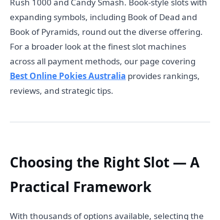
Rush 1000 and Candy Smash. Book-style slots with
expanding symbols, including Book of Dead and
Book of Pyramids, round out the diverse offering.
For a broader look at the finest slot machines
across all payment methods, our page covering
Best Online Pokies Australia
provides rankings,
reviews, and strategic tips.
Choosing the Right Slot — A
Practical Framework
With thousands of options available, selecting the