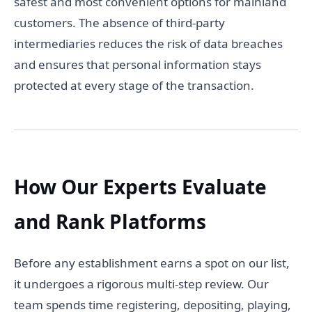
safest and most convenient options for mainland
customers. The absence of third-party
intermediaries reduces the risk of data breaches
and ensures that personal information stays
protected at every stage of the transaction.
How Our Experts Evaluate
and Rank Platforms
Before any establishment earns a spot on our list,
it undergoes a rigorous multi-step review. Our
team spends time registering, depositing, playing,