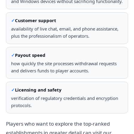
and Windows devices without sacrificing functionality.
Customer support
availability of live chat, email, and phone assistance,
plus the professionalism of operators.
Payout speed
how quickly the site processes withdrawal requests
and delivers funds to player accounts.
Licensing and safety
verification of regulatory credentials and encryption
protocols.
Players who want to explore the top-ranked
establishments in greater detail can visit our