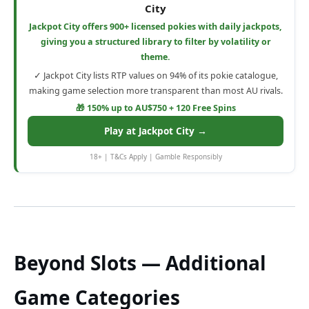
City
Jackpot City offers 900+ licensed pokies with daily jackpots,
giving you a structured library to filter by volatility or
theme.
✓ Jackpot City lists RTP values on 94% of its pokie catalogue,
making game selection more transparent than most AU rivals.
🎁 150% up to AU$750 + 120 Free Spins
Play at Jackpot City →
18+ | T&Cs Apply | Gamble Responsibly
Beyond Slots — Additional
Game Categories