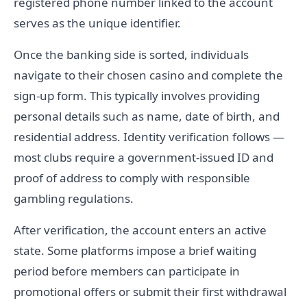
registered phone number linked to the account
serves as the unique identifier.
Once the banking side is sorted, individuals
navigate to their chosen casino and complete the
sign-up form. This typically involves providing
personal details such as name, date of birth, and
residential address. Identity verification follows —
most clubs require a government-issued ID and
proof of address to comply with responsible
gambling regulations.
After verification, the account enters an active
state. Some platforms impose a brief waiting
period before members can participate in
promotional offers or submit their first withdrawal