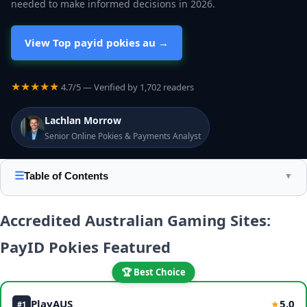
needed to make informed decisions in 2026.
View Top payid pokies au →
★★★★★
4.7/5 — Verified by 1,702 readers
Lachlan Morrow
Senior Online Pokies & Payments Analyst
☰
Table of Contents
▼
Accredited Australian Gaming Sites:
PayID Pokies Featured
🏆 Best Choice
PlayAUS
5.0
★
#1