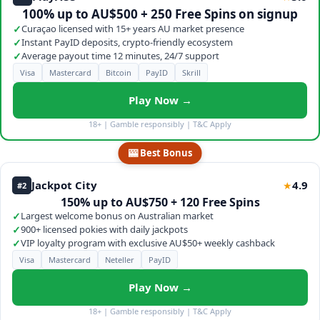
100% up to AU$500 + 250 Free Spins on signup
✓
Curaçao licensed with 15+ years AU market presence
✓
Instant PayID deposits, crypto-friendly ecosystem
✓
Average payout time 12 minutes, 24/7 support
Visa
Mastercard
Bitcoin
PayID
Skrill
Play Now →
18+ | Gamble responsibly | T&C Apply
🎰 Best Bonus
Jackpot City
4.9
★
#2
150% up to AU$750 + 120 Free Spins
✓
Largest welcome bonus on Australian market
✓
900+ licensed pokies with daily jackpots
✓
VIP loyalty program with exclusive AU$50+ weekly cashback
Visa
Mastercard
Neteller
PayID
Play Now →
18+ | Gamble responsibly | T&C Apply