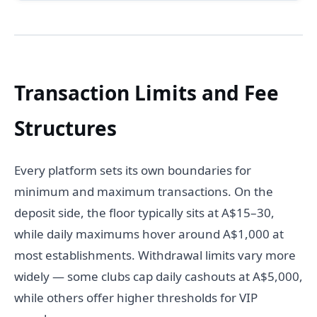
Transaction Limits and Fee
Structures
Every platform sets its own boundaries for
minimum and maximum transactions. On the
deposit side, the floor typically sits at A$15–30,
while daily maximums hover around A$1,000 at
most establishments. Withdrawal limits vary more
widely — some clubs cap daily cashouts at A$5,000,
while others offer higher thresholds for VIP