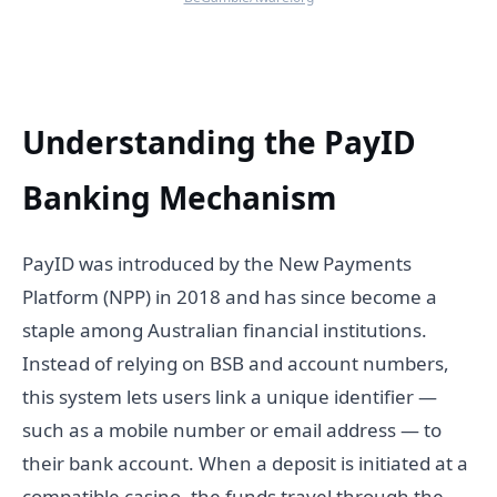
Understanding the PayID
Banking Mechanism
PayID was introduced by the New Payments
Platform (NPP) in 2018 and has since become a
staple among Australian financial institutions.
Instead of relying on BSB and account numbers,
this system lets users link a unique identifier —
such as a mobile number or email address — to
their bank account. When a deposit is initiated at a
compatible casino, the funds travel through the