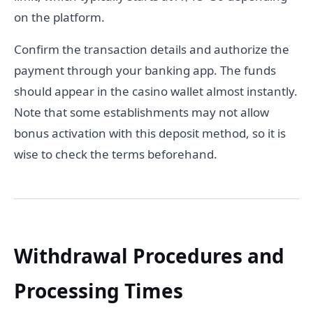
on the platform.
Confirm the transaction details and authorize the
payment through your banking app. The funds
should appear in the casino wallet almost instantly.
Note that some establishments may not allow
bonus activation with this deposit method, so it is
wise to check the terms beforehand.
Withdrawal Procedures and
Processing Times