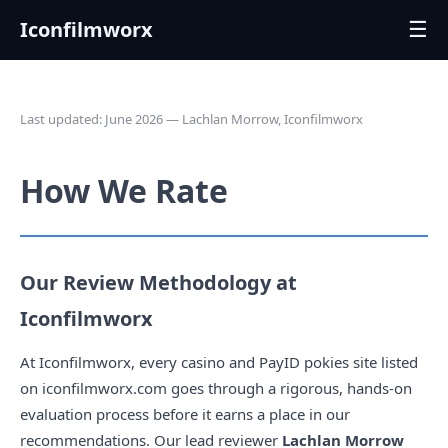
Iconfilmworx
☰
Last updated: June 2026 — Lachlan Morrow, Iconfilmworx
How We Rate
Our Review Methodology at
Iconfilmworx
At Iconfilmworx, every casino and PayID pokies site listed
on iconfilmworx.com goes through a rigorous, hands-on
evaluation process before it earns a place in our
recommendations. Our lead reviewer
Lachlan Morrow