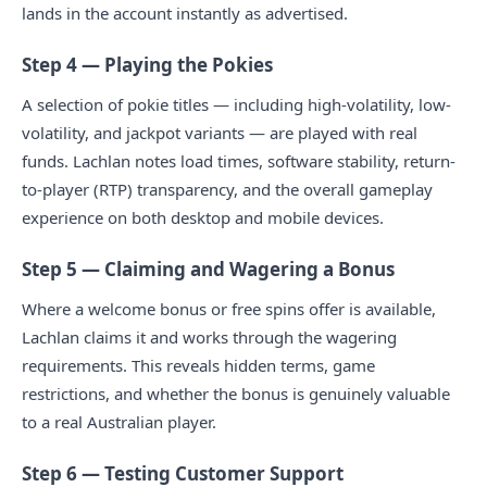
lands in the account instantly as advertised.
Step 4 — Playing the Pokies
A selection of pokie titles — including high-volatility, low-
volatility, and jackpot variants — are played with real
funds. Lachlan notes load times, software stability, return-
to-player (RTP) transparency, and the overall gameplay
experience on both desktop and mobile devices.
Step 5 — Claiming and Wagering a Bonus
Where a welcome bonus or free spins offer is available,
Lachlan claims it and works through the wagering
requirements. This reveals hidden terms, game
restrictions, and whether the bonus is genuinely valuable
to a real Australian player.
Step 6 — Testing Customer Support