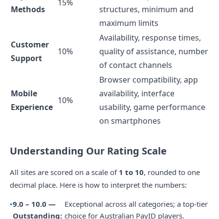
15%
Methods
structures, minimum and
maximum limits
Availability, response times,
Customer
10%
quality of assistance, number
Support
of contact channels
Browser compatibility, app
Mobile
availability, interface
10%
Experience
usability, game performance
on smartphones
Understanding Our Rating Scale
All sites are scored on a scale of
1 to 10
, rounded to one
decimal place. Here is how to interpret the numbers:
9.0 – 10.0 —
Exceptional across all categories; a top-tier
Outstanding:
choice for Australian PayID players.