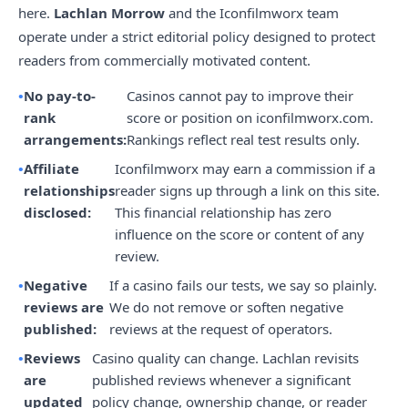
here.
Lachlan Morrow
and the Iconfilmworx team
operate under a strict editorial policy designed to protect
readers from commercially motivated content.
No pay-to-
Casinos cannot pay to improve their
rank
score or position on iconfilmworx.com.
arrangements:
Rankings reflect real test results only.
Affiliate
Iconfilmworx may earn a commission if a
relationships
reader signs up through a link on this site.
disclosed:
This financial relationship has zero
influence on the score or content of any
review.
Negative
If a casino fails our tests, we say so plainly.
reviews are
We do not remove or soften negative
published:
reviews at the request of operators.
Reviews
Casino quality can change. Lachlan revisits
are
published reviews whenever a significant
updated
policy change, ownership change, or reader