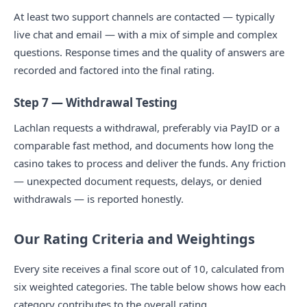
At least two support channels are contacted — typically
live chat and email — with a mix of simple and complex
questions. Response times and the quality of answers are
recorded and factored into the final rating.
Step 7 — Withdrawal Testing
Lachlan requests a withdrawal, preferably via PayID or a
comparable fast method, and documents how long the
casino takes to process and deliver the funds. Any friction
— unexpected document requests, delays, or denied
withdrawals — is reported honestly.
Our Rating Criteria and Weightings
Every site receives a final score out of 10, calculated from
six weighted categories. The table below shows how each
category contributes to the overall rating.