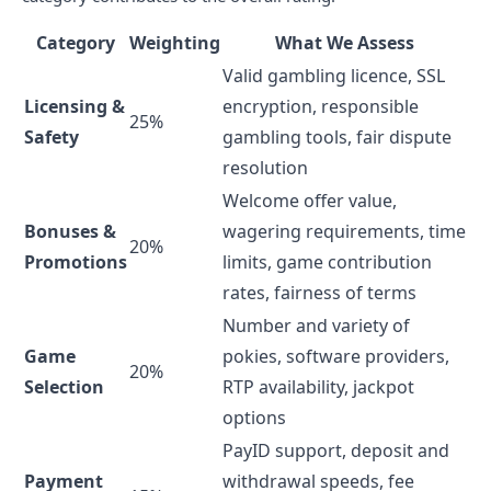
Category
Weighting
What We Assess
Valid gambling licence, SSL
Licensing &
encryption, responsible
25%
Safety
gambling tools, fair dispute
resolution
Welcome offer value,
Bonuses &
wagering requirements, time
20%
Promotions
limits, game contribution
rates, fairness of terms
Number and variety of
Game
pokies, software providers,
20%
Selection
RTP availability, jackpot
options
PayID support, deposit and
Payment
withdrawal speeds, fee