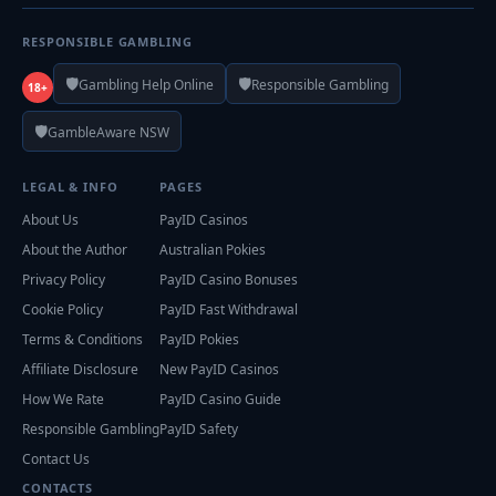
RESPONSIBLE GAMBLING
🛡️
🛡️
Gambling Help Online
Responsible Gambling
18+
🛡️
GambleAware NSW
LEGAL & INFO
PAGES
About Us
PayID Casinos
About the Author
Australian Pokies
Privacy Policy
PayID Casino Bonuses
Cookie Policy
PayID Fast Withdrawal
Terms & Conditions
PayID Pokies
Affiliate Disclosure
New PayID Casinos
How We Rate
PayID Casino Guide
Responsible Gambling
PayID Safety
Contact Us
CONTACTS