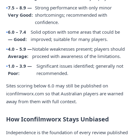
7.5 – 8.9 —
Strong performance with only minor
Very Good:
shortcomings; recommended with
confidence.
6.0 – 7.4
Solid option with some areas that could be
— Good:
improved; suitable for many players.
4.0 – 5.9 —
Notable weaknesses present; players should
Average:
proceed with awareness of the limitations.
1.0 – 3.9 —
Significant issues identified; generally not
Poor:
recommended.
Sites scoring below 6.0 may still be published on
iconfilmworx.com so that Australian players are warned
away from them with full context.
How Iconfilmworx Stays Unbiased
Independence is the foundation of every review published