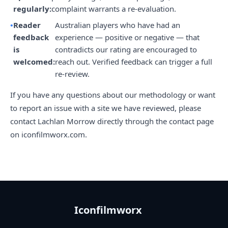
regularly:
complaint warrants a re-evaluation.
Reader
Australian players who have had an
feedback
experience — positive or negative — that
is
contradicts our rating are encouraged to
welcomed:
reach out. Verified feedback can trigger a full
re-review.
If you have any questions about our methodology or want
to report an issue with a site we have reviewed, please
contact Lachlan Morrow directly through the contact page
on iconfilmworx.com.
Iconfilmworx