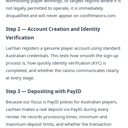
withholding player winnings, or targets regions where it is
not legally permitted to operate, it is immediately
disqualified and will never appear on iconfilmworx.com.
Step 2 — Account Creation and Identity
Verification
Lachlan registers a genuine player account using standard
Australian credentials. This tests how smooth the sign-up
process is, how quickly identity verification (KYC) is
completed, and whether the casino communicates clearly
at every stage.
Step 3 — Depositing with PayID
Because our focus is PayID pokies for Australian players,
Lachlan makes a real deposit via PayID during every
review. He records processing times, minimum and
maximum deposit limits, and whether the transaction