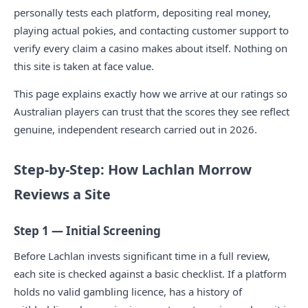
personally tests each platform, depositing real money,
playing actual pokies, and contacting customer support to
verify every claim a casino makes about itself. Nothing on
this site is taken at face value.
This page explains exactly how we arrive at our ratings so
Australian players can trust that the scores they see reflect
genuine, independent research carried out in 2026.
Step-by-Step: How Lachlan Morrow
Reviews a Site
Step 1 — Initial Screening
Before Lachlan invests significant time in a full review,
each site is checked against a basic checklist. If a platform
holds no valid gambling licence, has a history of